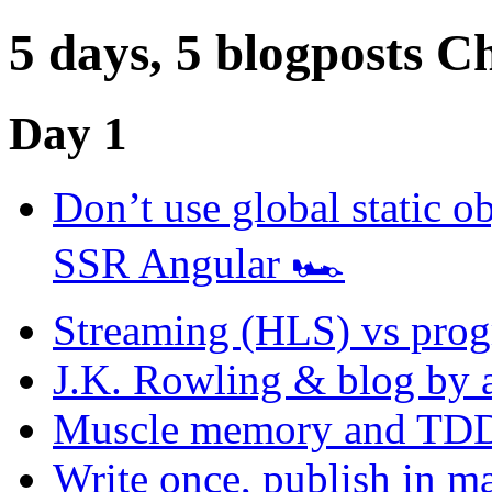
5 days, 5 blogposts C
Day 1
Don’t use global static ob
SSR Angular 🏎
Streaming (HLS) vs prog
J.K. Rowling & blog by 
Muscle memory and TDD
Write once, publish in 