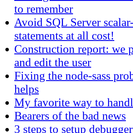
to remember
Avoid SQL Server scala
statements at all cost!
Construction report: we p
and edit the user
Fixing the node-sass pro
helps
My favorite way to handl
Bearers of the bad news
3 steps to setup debugger