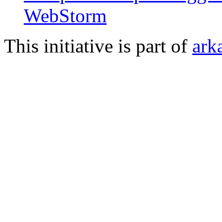
WebStorm
This initiative is part of
ark