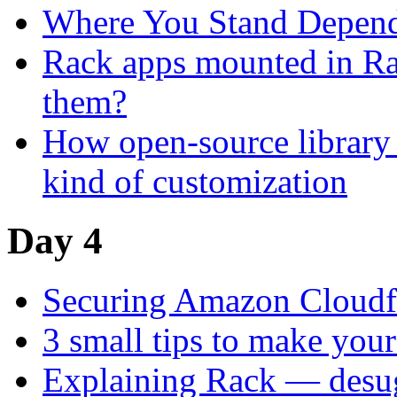
Where You Stand Depend
Rack apps mounted in Rai
them?
How open-source library 
kind of customization
Day 4
Securing Amazon Cloudfr
3 small tips to make you
Explaining Rack — desu