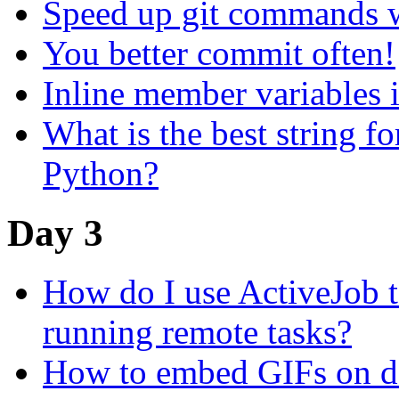
Speed up git commands 
You better commit often!
Inline member variables
What is the best string f
Python?
Day 3
How do I use ActiveJob to
running remote tasks?
How to embed GIFs on de