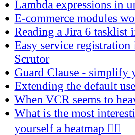
Lambda expressions in u
E-commerce modules wort
Reading a Jira 6 tasklist
Easy service registration
Scrutor
Guard Clause - simplify y
Extending the default use
When VCR seems to he
What is the most interes
yourself a heatmap 🐕‍🦺