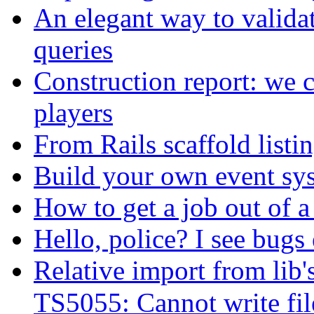
An elegant way to valid
queries
Construction report: we c
players
From Rails scaffold listin
Build your own event sy
How to get a job out of a
Hello, police? I see bugs
Relative import from lib'
TS5055: Cannot write fil