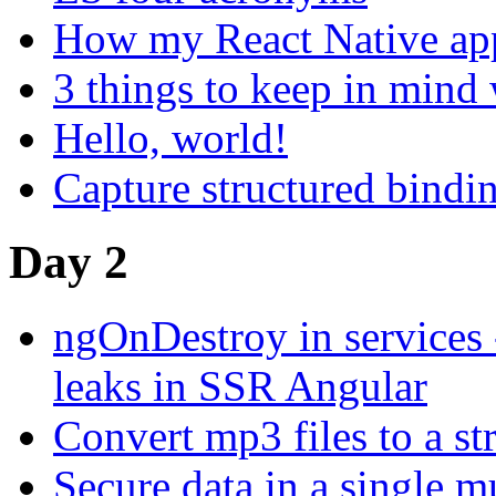
How my React Native ap
3 things to keep in mind 
Hello, world!
Capture structured bindi
Day 2
ngOnDestroy in services
leaks in SSR Angular
Convert mp3 files to a s
Secure data in a single mu