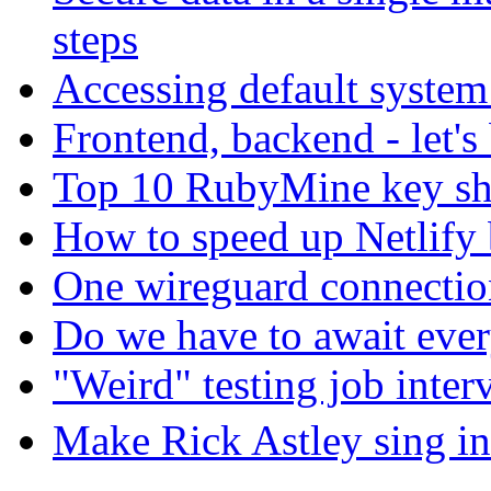
steps
Accessing default system
Frontend, backend - let's
Top 10 RubyMine key sh
How to speed up Netlify 
One wireguard connection
Do we have to await eve
"Weird" testing job inter
Make Rick Astley sing in