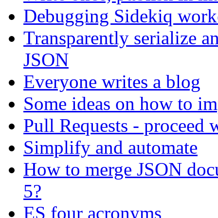
Debugging Sidekiq work
Transparently serialize a
JSON
Everyone writes a blog
Some ideas on how to i
Pull Requests - proceed 
Simplify and automate
How to merge JSON doc
5?
ES four acronyms